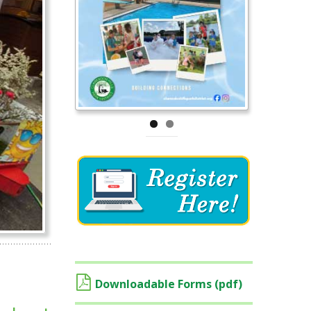
Downloadable Forms (pdf)