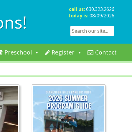
call us:
630.323.2626
ons!
today is:
08/09/2026
Search for:
Preschool
Register
Contact