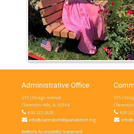
Administrative Office
Commu
315 Chicago Avenue
315 Chica
Clarendon Hills, IL 60514
Clarendon 
630.323.2626
630.32
info@clarendonhillsparkdistrict.org
info@c
Website Accessibility Statement