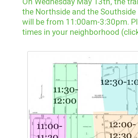
On Wednesday May 13th, the trail
the Northside and the Southside
will be from 11:00am-3:30pm. Pl
times in your neighborhood (clic