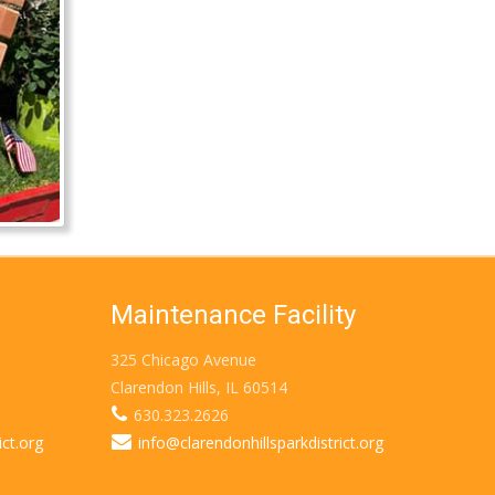
Maintenance Facility
325 Chicago Avenue
Clarendon Hills, IL 60514
630.323.2626
ict.org
info@clarendonhillsparkdistrict.org