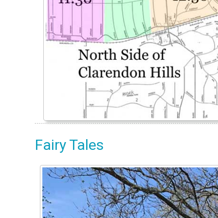
Fairy Tales