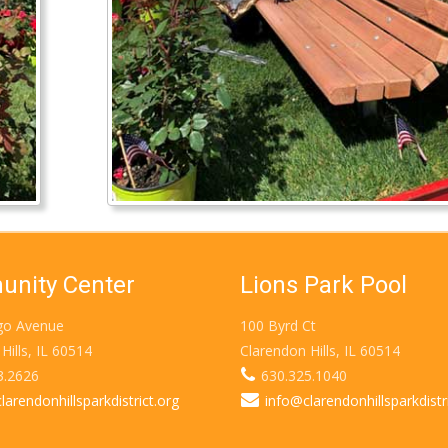
nity Center
Lions Park Pool
go Avenue
100 Byrd Ct
Hills, IL 60514
Clarendon Hills, IL 60514
3.2626
630.325.1040
larendonhillsparkdistrict.org
info@clarendonhillsparkdistr