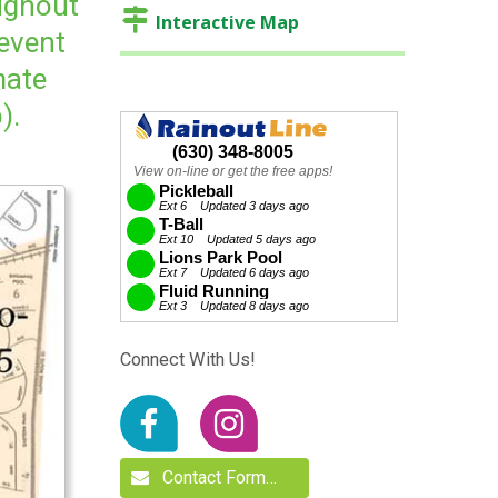
oughout
Interactive Map
 event
mate
).
Connect With Us!
Contact Form…