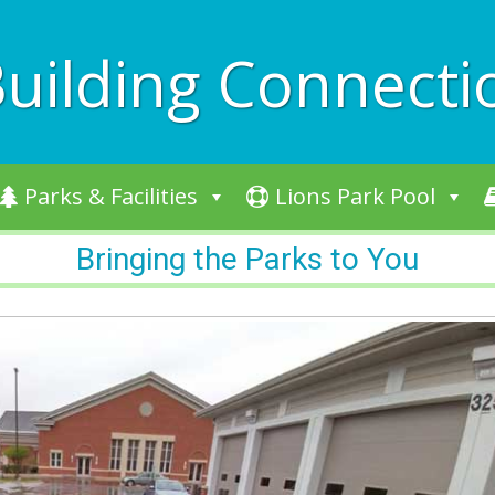
uilding Connecti
Parks & Facilities
Lions Park Pool
Bringing the Parks to You