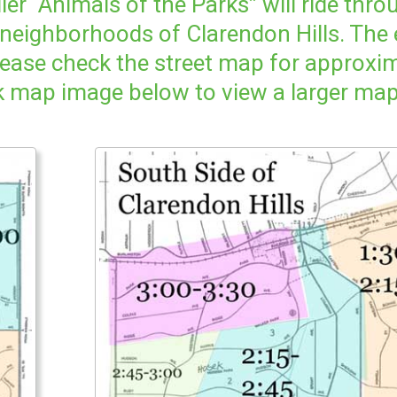
er “Animals of the Parks” will ride thr
 neighborhoods of Clarendon Hills. The
ease check the street map for approxi
k map image below to view a larger map