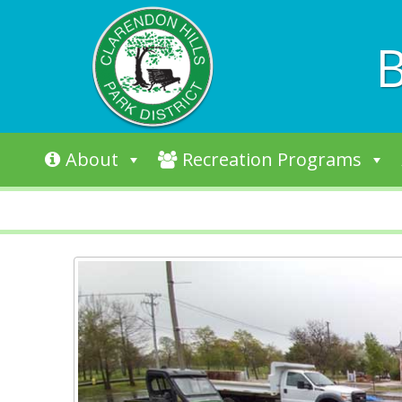
B
Skip to content
About
Recreation Programs