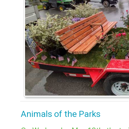
Animals of the Parks