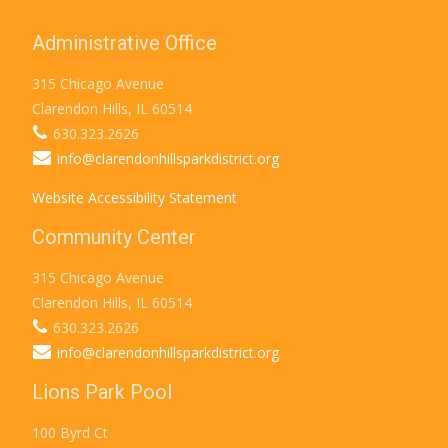
Administrative Office
315 Chicago Avenue
Clarendon Hills, IL 60514
630.323.2626
info@clarendonhillsparkdistrict.org
Website Accessibility Statement
Community Center
315 Chicago Avenue
Clarendon Hills, IL 60514
630.323.2626
info@clarendonhillsparkdistrict.org
Lions Park Pool
100 Byrd Ct