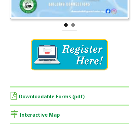
Downloadable Forms (pdf)
Interactive Map