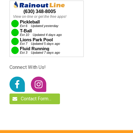
Connect With Us!
Contact Form…