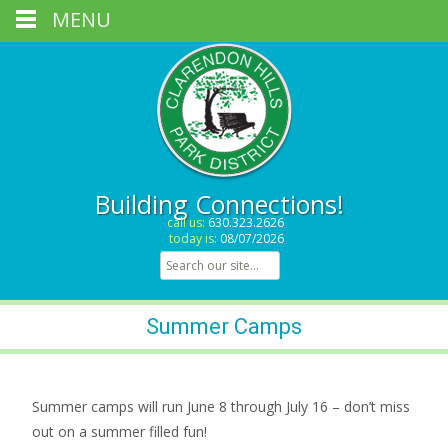
MENU
Building Connections!
call us:
630.323.2626
today is:
08/07/2026
Search for:
Summer Camps
Summer camps will run June 8 through July 16 – don’t miss
out on a summer filled fun!