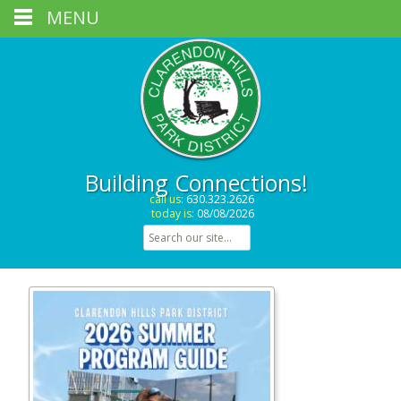
MENU
Building Connections!
call us:
630.323.2626
today is:
08/08/2026
Search for: