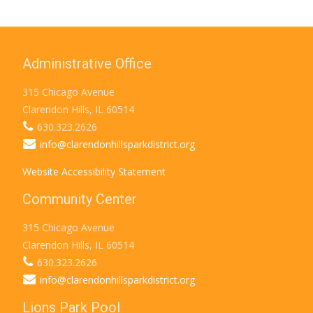
Administrative Office
315 Chicago Avenue
Clarendon Hills, IL 60514
630.323.2626
info@clarendonhillsparkdistrict.org
Website Accessibility Statement
Community Center
315 Chicago Avenue
Clarendon Hills, IL 60514
630.323.2626
info@clarendonhillsparkdistrict.org
Lions Park Pool