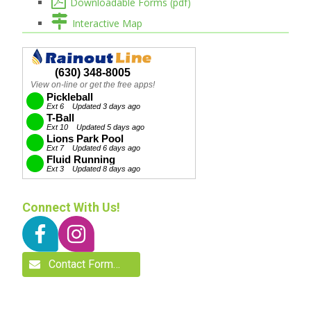
Downloadable Forms (pdf)
Interactive Map
Connect With Us!
Contact Form…