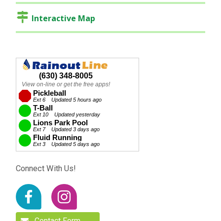
Interactive Map
Connect With Us!
Contact Form…