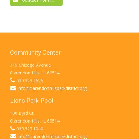
Community Center
315 Chicago Avenue
Clarendon Hills, IL 60514
630.323.2626
info@clarendonhillsparkdistrict.org
Lions Park Pool
100 Byrd Ct
Clarendon Hills, IL 60514
630.325.1040
info@clarendonhillsparkdistrict.org