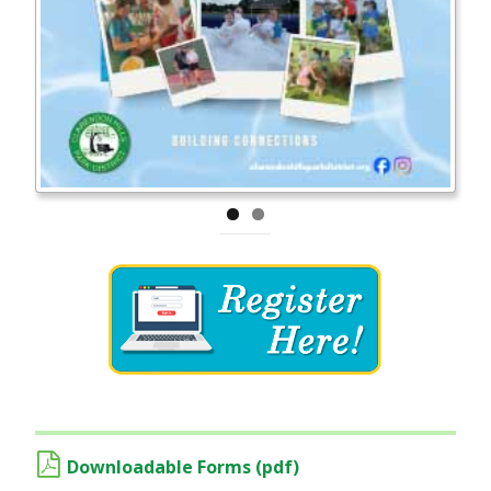
Downloadable Forms (pdf)