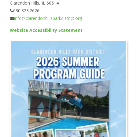
Clarendon Hills, IL 60514
630.323.2626
info@clarendonhillsparkdistrict.org
Website Accessibility Statement