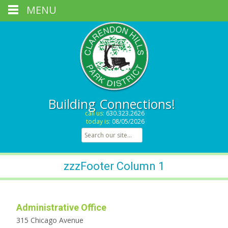
MENU
Building Connections!
call us:
630.323.2626
today is:
08/05/2026
Search for:
zzzFooter Column 1
Administrative Office
315 Chicago Avenue